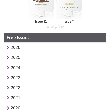
Issue 12
Issue 11
Free Issues
2026
2025
2024
2023
2022
2021
2020