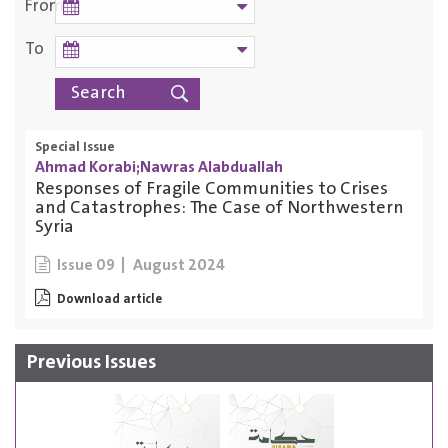
From
To
Special Issue
Ahmad Korabi;Nawras Alabduallah
Responses of Fragile Communities to Crises
and Catastrophes: The Case of Northwestern
Syria
August 2024
Issue 09
Download article
Previous Issues