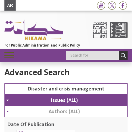
AR
For Public Administration and Public Policy
Toggle
navigation
Advanced Search
Issues (ALL)
Authors (ALL)
Date Of Publication