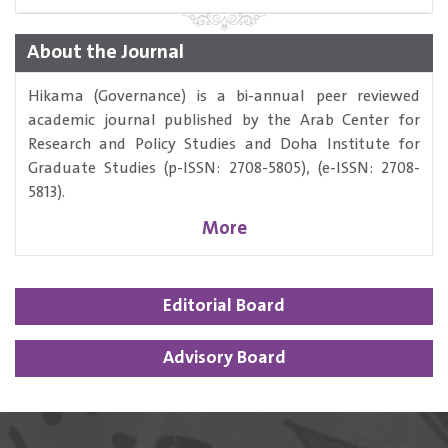
About the Journal
Hikama (Governance) is a bi-annual peer reviewed
academic journal published by the Arab Center for
Research and Policy Studies and Doha Institute for
Graduate Studies (p-ISSN: 2708-5805), (e-ISSN: 2708-
5813).
More
Editorial Board
Advisory Board