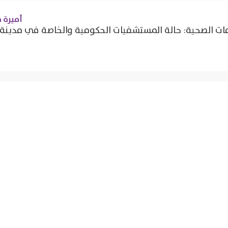
 شحاتة
موي لحوكمة الخدمات الصحية: حالة المستشفيات الحكومية وا