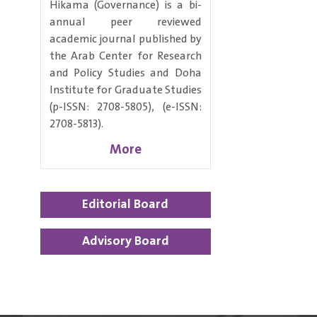
Hikama (Governance) is a bi-
annual peer reviewed
academic journal published by
the Arab Center for Research
and Policy Studies and Doha
Institute for Graduate Studies
(p-ISSN: 2708-5805), (e-ISSN:
2708-5813).
More
Editorial Board
Advisory Board