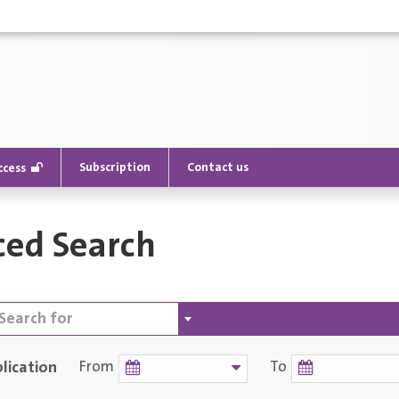
Subscription
Contact us
ccess
ed Search
lication
From
To