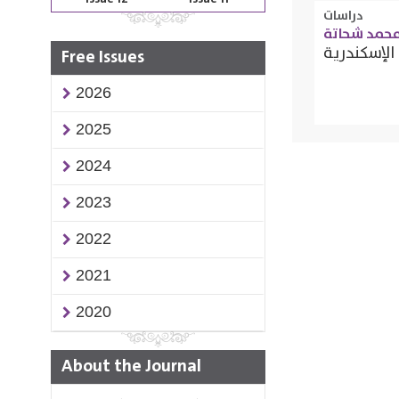
دراسات
أميرة محمد
الأثر التن
Free Issues
2026
2025
2024
2023
2022
2021
2020
About the Journal