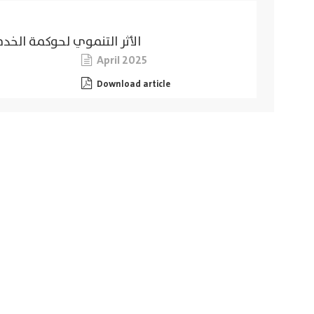
لخاصة في مدينة الإسكندرية
April 2025
Download article