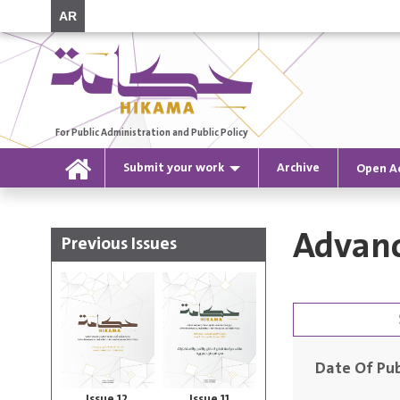
AR
For Public Administration and Public Policy
Submit your work
Archive
Open A
Advanc
Previous Issues
Date Of Pub
Issue 12
Issue 11