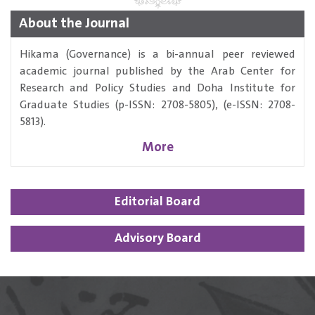
About the Journal
Hikama (Governance) is a bi-annual peer reviewed
academic journal published by the Arab Center for
Research and Policy Studies and Doha Institute for
Graduate Studies (p-ISSN: 2708-5805), (e-ISSN: 2708-
5813).
More
Editorial Board
Advisory Board