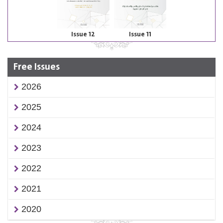
Issue 12
Issue 11
Free Issues
2026
2025
2024
2023
2022
2021
2020