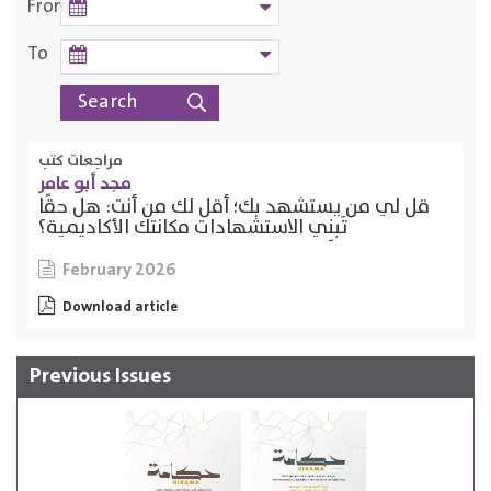
From
To
مراجعات كتب
مجد أبو عامر
قل لي من يستشهد بك؛ أقل لك من أنت: هل حقًا
تَبنِي الاستشهادات مكانتك الأكاديمية؟
February 2026
Download article
Previous Issues