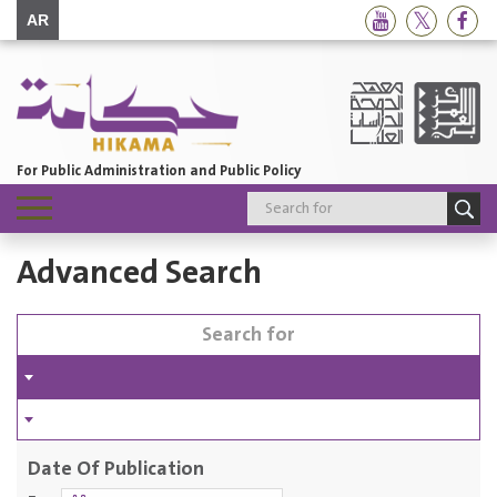
AR
For Public Administration and Public Policy
Toggle
navigation
Advanced Search
Date Of Publication