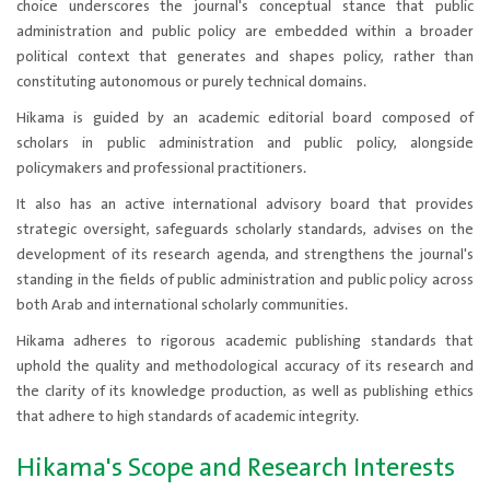
choice underscores the journal's conceptual stance that public
administration and public policy are embedded within a broader
political context that generates and shapes policy, rather than
constituting autonomous or purely technical domains.
Hikama is guided by an academic editorial board composed of
scholars in public administration and public policy, alongside
policymakers and professional practitioners.
It also has an active international advisory board​ that provides
strategic oversight, safeguards scholarly standards, advises on the
development of its research agenda, and strengthens the journal's
standing in the fields of public administration and public policy across
both Arab and international scholarly communities.
Hikama adheres to rigorous academic publishing standards that
uphold the quality and methodological accuracy of its research and
the clarity of its knowledge production, as well as publishing ethics
that adhere to high standards of academic integrity.
Hikama's Scope and Research Interests