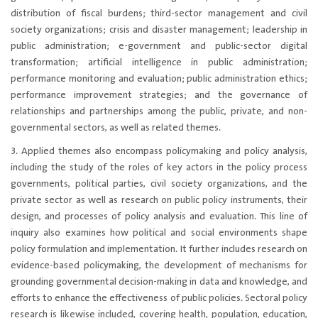
distribution of fiscal burdens; third-sector management and civil
society organizations; crisis and disaster management; leadership in
public administration; e-government and public-sector digital
transformation; artificial intelligence in public administration;
performance monitoring and evaluation; public administration ethics;
performance improvement strategies; and the governance of
relationships and partnerships among the public, private, and non-
governmental sectors, as well as related themes.
3. Applied themes also encompass policymaking and policy analysis,
including the study of the roles of key actors in the policy process
governments, political parties, civil society organizations, and the
private sector as well as research on public policy instruments, their
design, and processes of policy analysis and evaluation. This line of
inquiry also examines how political and social environments shape
policy formulation and implementation. It further includes research on
evidence-based policymaking, the development of mechanisms for
grounding governmental decision-making in data and knowledge, and
efforts to enhance the effectiveness of public policies. Sectoral policy
research is likewise included, covering health, population, education,