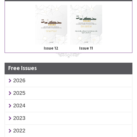
Issue 12
Issue 11
Free Issues
2026
2025
2024
2023
2022