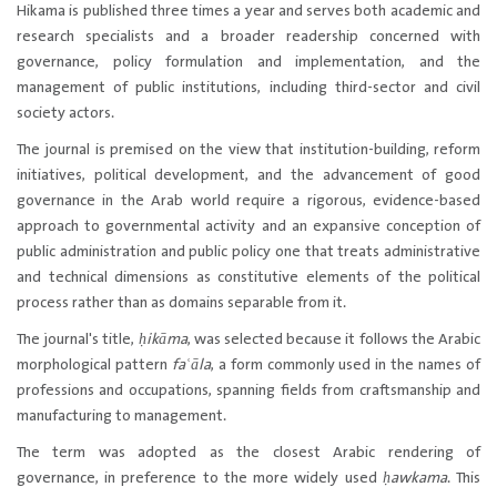
Hikama is published three times a year​ and serves both academic and
research specialists and a broader readership concerned with
governance, policy formulation and implementation, and the
management of public institutions, including third-sector and civil
society actors.
The journal is premised on the view that institution-building, reform
initiatives, political development, and the advancement of good
governance in the Arab world require a rigorous, evidence-based
approach to governmental activity and an expansive conception of
public administration and public policy one that treats administrative
and technical dimensions as constitutive elements of the political
process rather than as domains separable from it.
The journal's title,
ḥ​ikāma
, was selected because it follows the Arabic
morphological pattern
faʿāla
, a form commonly used in the names of
professions and occupations, spanning fields from craftsmanship and
manufacturing to management.
The term was adopted as the closest Arabic rendering of
governance, in preference to the more widely used
ḥawkama
. This