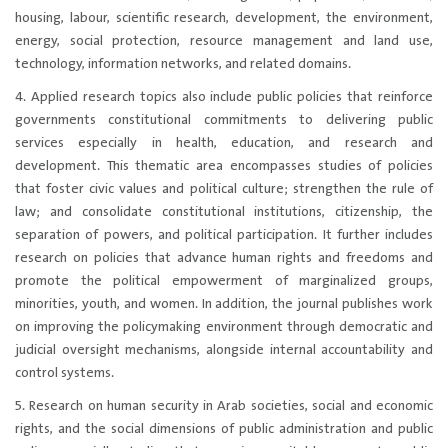
housing, labour, scientific research, development, the environment,
energy, social protection, resource management and land use,
technology, information networks, and related domains.
4. Applied research topics also include public policies that reinforce
governments constitutional commitments to delivering public
services especially in health, education, and research and
development. This thematic area encompasses studies of policies
that foster civic values and political culture; strengthen the rule of
law; and consolidate constitutional institutions, citizenship, the
separation of powers, and political participation. It further includes
research on policies that advance human rights and freedoms and
promote the political empowerment of marginalized groups,
minorities, youth, and women. In addition, the journal publishes work
on improving the policymaking environment through democratic and
judicial oversight mechanisms, alongside internal accountability and
control systems.
5. Research on human security in Arab societies, social and economic
rights, and the social dimensions of public administration and public