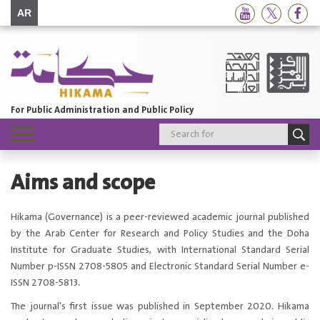
AR
For Public Administration and Public Policy
Toggle
navigation
Aims and scope
​​​​Hikama (Governance) is a peer-reviewed academic journal published
by the Arab Center for Research and Policy Studies and the Doha
Institute for Graduate Studies, with International Standard Serial
Number p-ISSN 2708-5805 and Electronic Standard Serial Number e-
ISSN 2708-5813.
The journal's first issue was published in September 2020. Hikama