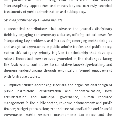
The journal also places strong value on research that adopts
interdisciplinary approaches and moves beyond narrowly technical
treatments of public administration and public policy.
Studies published by Hikama include:
1. Theoretical contributions that advance the journal's disciplinary
fields by engaging contemporary debates, offering critical lenses for
interpreting key problems, and introducing emerging methodologies
and analytical approaches in public administration and public policy.
Within this category, priority is given to scholarship that develops
robust theoretical perspectives grounded in the challenges facing
the Arab world, contributes to cumulative knowledge-building, and
deepens understanding through empirically informed engagement
with Arab case studies.
2. Empirical studies addressing, inter alia, the organizational design of
public institutions; centralization and decentralization; local
administration and municipal governance; human resource
management in the public sector; revenue enhancement and public
finance; budget preparation; expenditure rationalization and financial
governance; public resource management; tax policy and the