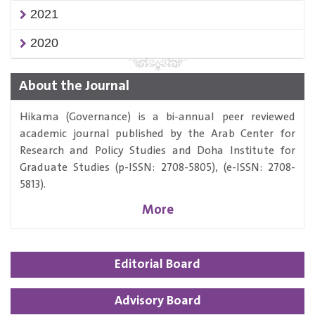
2021
2020
About the Journal
Hikama (Governance) is a bi-annual peer reviewed
academic journal published by the Arab Center for
Research and Policy Studies and Doha Institute for
Graduate Studies (p-ISSN: 2708-5805), (e-ISSN: 2708-
5813).
More
Editorial Board
Advisory Board