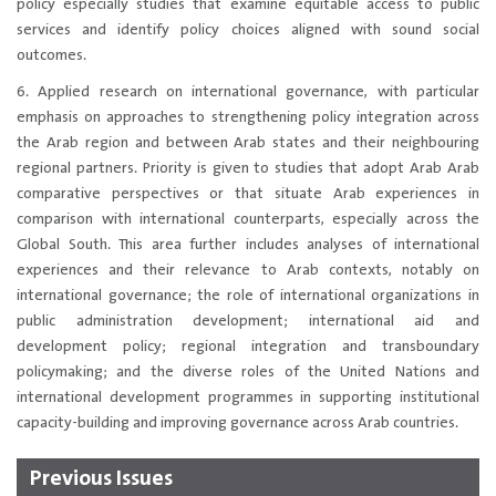
policy especially studies that examine equitable access to public
services and identify policy choices aligned with sound social
outcomes.
6. Applied research on international governance, with particular
emphasis on approaches to strengthening policy integration across
the Arab region and between Arab states and their neighbouring
regional partners. Priority is given to studies that adopt Arab Arab
comparative perspectives or that situate Arab experiences in
comparison with international counterparts, especially across the
Global South. This area further includes analyses of international
experiences and their relevance to Arab contexts, notably on
international governance; the role of international organizations in
public administration development; international aid and
development policy; regional integration and transboundary
policymaking; and the diverse roles of the United Nations and
international development programmes in supporting institutional
capacity-building and improving governance across Arab countries.​
Previous Issues