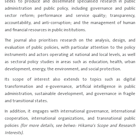
seeks to produce and disseminate specialised research in public
administration and public policy, including governance and public
sector reform; performance and service quality; transparency,
accountability, and anti-corruption; and the management of human
and financial resources in public institutions.
The journal also prioritises research on the analysis, design, and
evaluation of public policies, with particular attention to the policy
instruments and actors operating at national and local levels, as well
as sectoral policy studies in areas such as education, health, urban
development, energy, the environment, and social protection.
Its scope of interest also extends to topics such as digital
transformation and e-governance, artificial intelligence in public
administration, sustainable development, and governance in fragile
and transitional states.
In addition, it engages with international governance, international
cooperation, international organizations, and transnational public
policies
(for more details, see belwo: Hikama's Scope and Research
Interests).