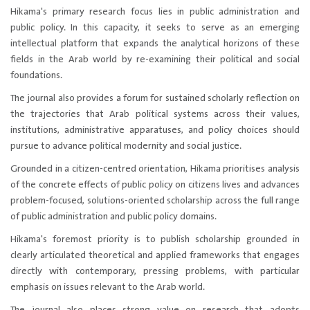
Hikama's primary research focus lies in public administration and
public policy. In this capacity, it seeks to serve as an emerging
intellectual platform that expands the analytical horizons of these
fields in the Arab world by re-examining their political and social
foundations.​
The journal also provides a forum for sustained scholarly reflection on
the trajectories that Arab political systems across their values,
institutions, administrative apparatuses, and policy choices should
pursue to advance political modernity and social justice.
Grounded in a citizen-centred orientation, Hikama prioritises analysis
of the concrete effects of public policy on citizens lives and advances
problem-focused, solutions-oriented scholarship across the full range
of public administration and public policy domains.
Hikama's foremost priority is to publish scholarship grounded in
clearly articulated theoretical and applied frameworks that engages
directly with contemporary, pressing problems, with particular
emphasis on issues relevant to the Arab world.