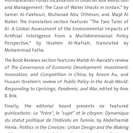
Humanitarian Funds Localisation in Disaster Risk Reduction
and Management: The Case of Water Shocks in Jordan," by
Samer Al-Fakhouri, Muhanad Abu Othman, and Majd Al
Naber. The translation section features “The Two Tales of
AI: A Global Assessment of the Environmental Impacts of
Artificial Intelligence from a Multidimensional Policy
Perspective," by Ibrahim Al-Nafrah, translated by
Mohammad Falha.
The Book Reviews section features Mahdi Al-Awrabi's review
of
The Governance of Economic Development: Investment,
Innovation, and Competition in China
, by Anson Au, and
Husam Ibrahim's review of
Public Policy in the Arab World:
Responding to Uprisings, Pandemic, and War
, edited by Anis
B. Brik.
Finally, the editorial board presents six featured
publications:
Le "frère", le "sujet" et le citoyen: Dynamique
du statut politique de l'Individu en Tunisie
, by Abdelhamid
Hénia;
Politics in the Crevices: Urban Design and the Making