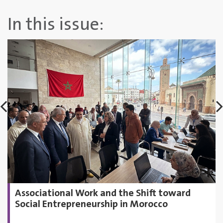
In this issue:
Associational Work and the Shift toward
Social Entrepreneurship in Morocco