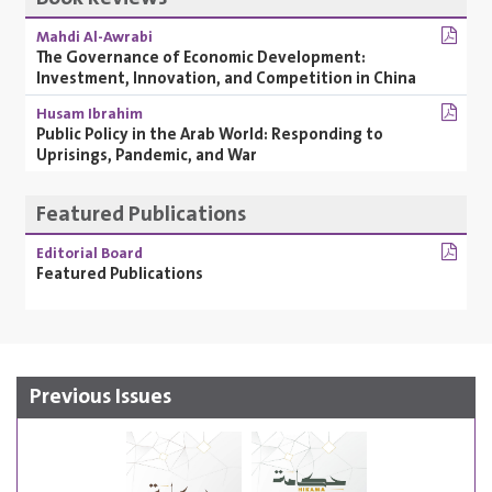
Mahdi Al-Awrabi
The Governance of Economic Development:
Investment, Innovation, and Competition in China
Husam Ibrahim
Public Policy in the Arab World: Responding to
Uprisings, Pandemic, and War
Featured Publications
Editorial Board
Featured Publications
Previous Issues