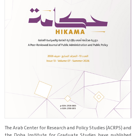
The Arab Center for Research and Policy Studies (ACRPS) and
the Doha Institute for Graduate Studies have published