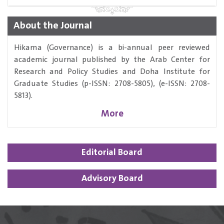
About the Journal
Hikama (Governance) is a bi-annual peer reviewed
academic journal published by the Arab Center for
Research and Policy Studies and Doha Institute for
Graduate Studies (p-ISSN: 2708-5805), (e-ISSN: 2708-
5813).
More
Editorial Board
Advisory Board