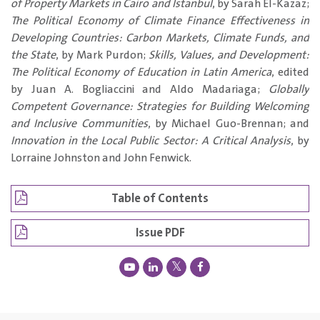
of Property Markets in Cairo and Istanbul
, by Sarah El-Kazaz;
The Political Economy of Climate Finance Effectiveness in
Developing Countries: Carbon Markets, Climate Funds, and
the State
, by Mark Purdon;
Skills, Values, and Development:
The Political Economy of Education in Latin America
, edited
by Juan A. Bogliaccini and Aldo Madariaga;
Globally
Competent Governance: Strategies for Building Welcoming
and Inclusive Communities
, by Michael Guo-Brennan; and
Innovation in the Local Public Sector: A Critical Analysis
, by
Lorraine Johnston and John Fenwick.
Table of Contents
Issue PDF