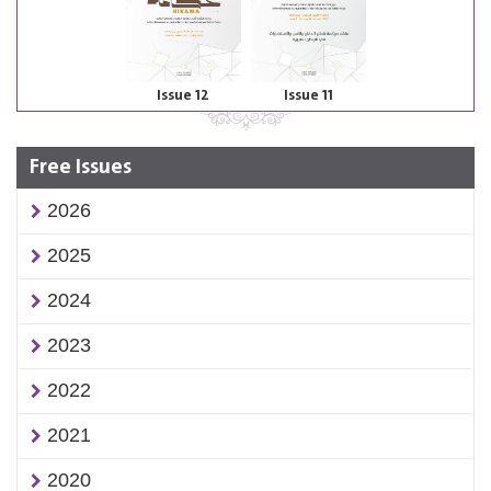
Issue 12
Issue 11
Free Issues
2026
2025
2024
2023
2022
2021
2020