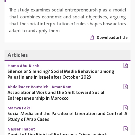
The study examines social entrepreneurship as a model
that combines economic and social objectives, arguing
that the social interpretation of rules shapes how actors
adapt to and apply them.
Download article
Articles
Hama Abu-Kishk
Silence or Silencing? Social Media Behaviour among
Palestinians in Israel after October 2023
Abdelkader Boutaleb
,
Amar Rami
Associational Work and the Shift toward Social
Entrepreneurship in Morocco
Marwa Fekri
Social Media and the Paradox of Liberation and Control: A
Study of Arab Cases
Nasser Thabet
Denial of the Right of Return as a Crime against