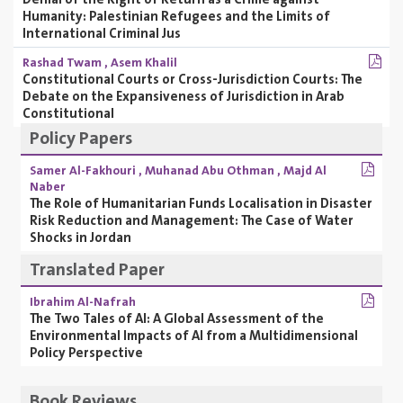
Humanity: Palestinian Refugees and the Limits of
International Criminal Jus
Rashad Twam
,
Asem Khalil
Constitutional Courts or Cross-Jurisdiction Courts: The
Debate on the Expansiveness of Jurisdiction in Arab
Constitutional
Policy Papers
Samer Al-Fakhouri
,
Muhanad Abu Othman
,
Majd Al
Naber
The Role of Humanitarian Funds Localisation in Disaster
Risk Reduction and Management: The Case of Water
Shocks in Jordan
Translated Paper
Ibrahim Al-Nafrah
The Two Tales of AI: A Global Assessment of the
Environmental Impacts of AI from a Multidimensional
Policy Perspective
Book Reviews