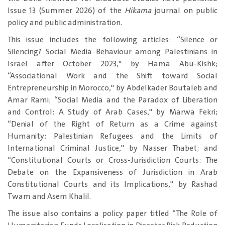
Issue 13 (Summer 2026) of the
Hikama
journal on public
policy and public administration.
This issue includes the following articles: “Silence or
Silencing? Social Media Behaviour among Palestinians in
Israel after October 2023," by Hama Abu-Kishk;
“Associational Work and the Shift toward Social
Entrepreneurship in Morocco," by Abdelkader Boutaleb and
Amar Rami; “Social Media and the Paradox of Liberation
and Control: A Study of Arab Cases," by Marwa Fekri;
“Denial of the Right of Return as a Crime against
Humanity: Palestinian Refugees and the Limits of
International Criminal Justice," by Nasser Thabet; and
“Constitutional Courts or Cross-Jurisdiction Courts: The
Debate on the Expansiveness of Jurisdiction in Arab
Constitutional Courts and its Implications," by Rashad
Twam and Asem Khalil.
The issue also contains a policy paper titled “The Role of