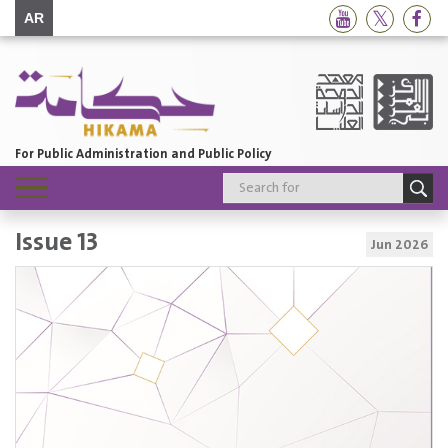
AR
For Public Administration and Public Policy
Toggle
navigation
Issue 13
Jun 2026