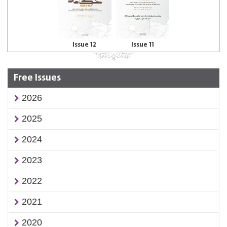
Issue 12
Issue 11
Free Issues
2026
2025
2024
2023
2022
2021
2020