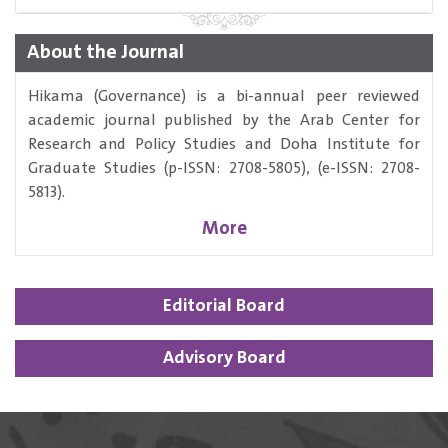
About the Journal
Hikama (Governance) is a bi-annual peer reviewed
academic journal published by the Arab Center for
Research and Policy Studies and Doha Institute for
Graduate Studies (p-ISSN: 2708-5805), (e-ISSN: 2708-
5813).
More
Editorial Board
Advisory Board