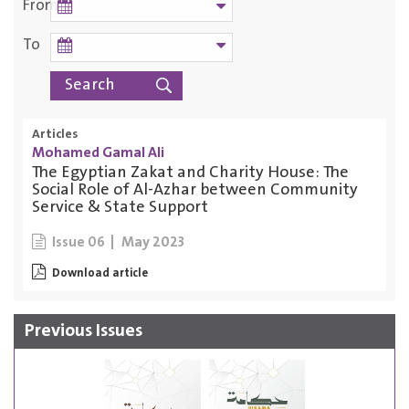
From
To
Articles
Mohamed Gamal Ali
The Egyptian Zakat and Charity House: The
Social Role of Al-Azhar between Community
Service & State Support
May 2023
Issue 06
Download article
Previous Issues