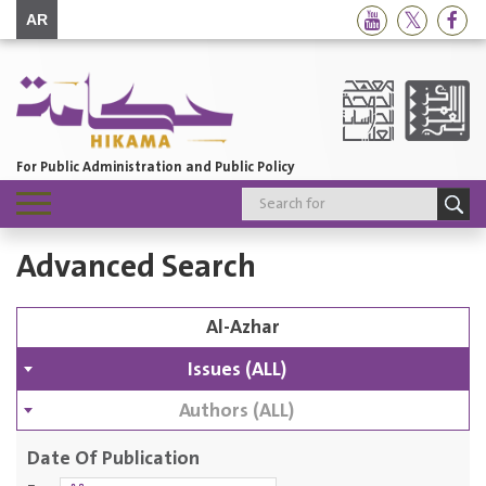
AR
For Public Administration and Public Policy
Toggle
navigation
Advanced Search
Issues (ALL)
Authors (ALL)
Date Of Publication