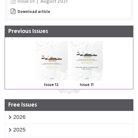
August 2021
Issue 03
Download article
Previous Issues
Issue 12
Issue 11
Free Issues
2026
2025