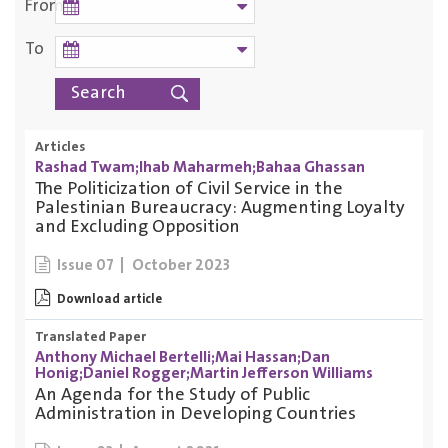
From
To
Articles
Rashad Twam;Ihab Maharmeh;Bahaa Ghassan
The Politicization of Civil Service in the
Palestinian Bureaucracy: Augmenting Loyalty
and Excluding Opposition
October 2023
Issue 07
Download article
Translated Paper
Anthony Michael Bertelli;Mai Hassan;Dan
Honig;Daniel Rogger;Martin Jefferson Williams
An Agenda for the Study of Public
Administration in Developing Countries