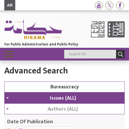
AR
For Public Administration and Public Policy
Toggle
navigation
Advanced Search
Issues (ALL)
Authors (ALL)
Date Of Publication