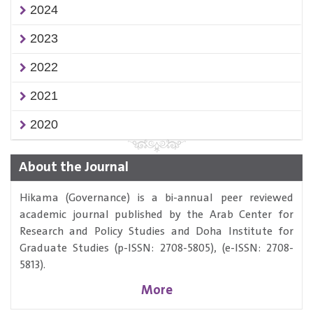
2024
2023
2022
2021
2020
About the Journal
Hikama (Governance) is a bi-annual peer reviewed
academic journal published by the Arab Center for
Research and Policy Studies and Doha Institute for
Graduate Studies (p-ISSN: 2708-5805), (e-ISSN: 2708-
5813).
More