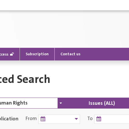
Subscription
Contact us
ccess
ed Search
Issues (ALL)
lication
From
To