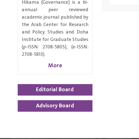
Hikama (Governance) is a bi-
annual peer reviewed
academic journal published by
the Arab Center for Research
and Policy Studies and Doha
Institute for Graduate Studies
(p-ISSN: 2708-5805), (e-ISSN:
2708-5813).
More
Editorial Board
Advisory Board