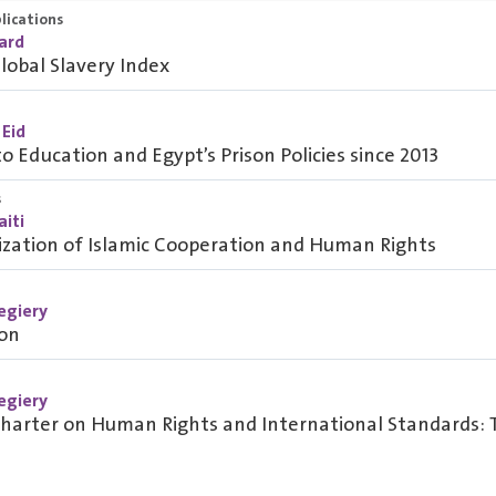
lications
oard
lobal Slavery Index
 Eid
to Education and Egypt’s Prison Policies since 2013
s
iti
ization of Islamic Cooperation and Human Rights
egiery
ion
egiery
Charter on Human Rights and International Standards: 