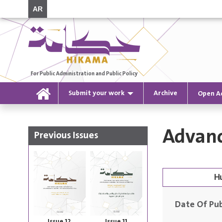
AR
For Public Administration and Public Policy
Submit your work
Archive
Open A
Advanc
Previous Issues
Date Of Pub
Issue 12
Issue 11