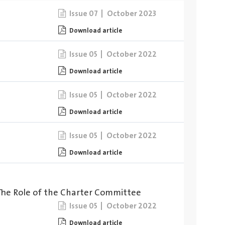
October 2023
Issue 07
Download article
October 2022
Issue 05
Download article
October 2022
Issue 05
Download article
October 2022
Issue 05
Download article
The Role of the Charter Committee
October 2022
Issue 05
Download article