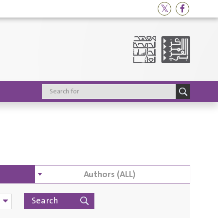
Authors (ALL)