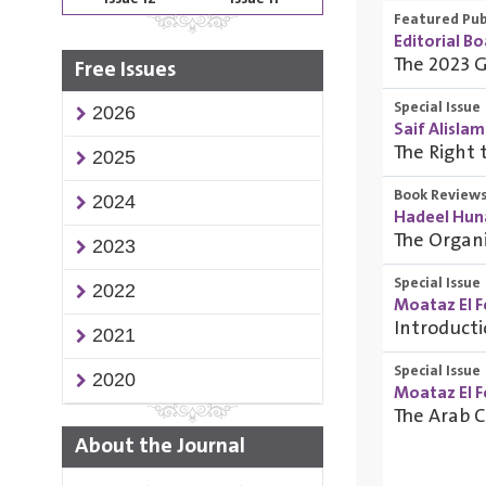
Featured Pub
Editorial B
The 2023 G
Free Issues
Special Issue
2026
Saif Alislam
The Right 
2025
Book Review
2024
Hadeel Huna
The Organ
2023
Special Issue
2022
Moataz El F
Introduct
2021
Special Issue
2020
Moataz El F
The Arab 
About the Journal