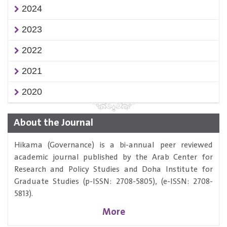
2024
2023
2022
2021
2020
About the Journal
Hikama (Governance) is a bi-annual peer reviewed
academic journal published by the Arab Center for
Research and Policy Studies and Doha Institute for
Graduate Studies (p-ISSN: 2708-5805), (e-ISSN: 2708-
5813).
More