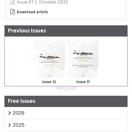
October 2023
Issue 07
Download article
Previous Issues
Issue 12
Issue 11
Free Issues
2026
2025