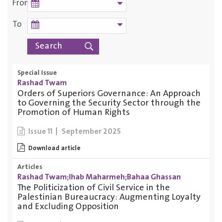
From
To
Special Issue
Rashad Twam
Orders of Superiors Governance: An Approach
to Governing the Security Sector through the
Promotion of Human Rights
September 2025
Issue 11
Download article
Articles
Rashad Twam;Ihab Maharmeh;Bahaa Ghassan
The Politicization of Civil Service in the
Palestinian Bureaucracy: Augmenting Loyalty
and Excluding Opposition