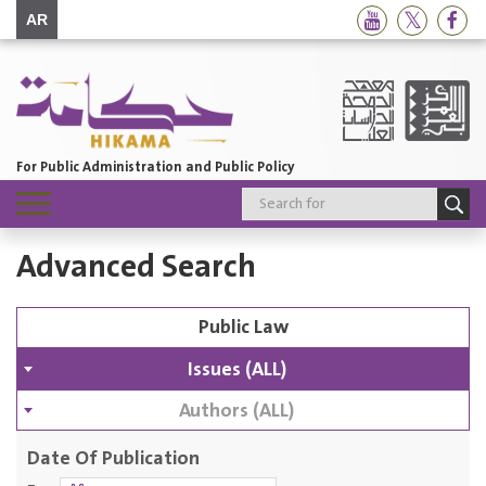
AR
For Public Administration and Public Policy
Toggle
navigation
Advanced Search
Issues (ALL)
Authors (ALL)
Date Of Publication